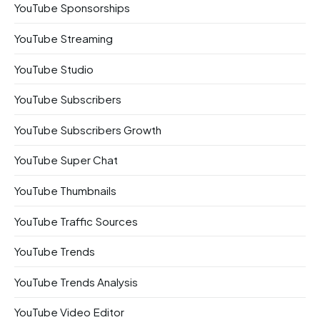
YouTube Sponsorships
YouTube Streaming
YouTube Studio
YouTube Subscribers
YouTube Subscribers Growth
YouTube Super Chat
YouTube Thumbnails
YouTube Traffic Sources
YouTube Trends
YouTube Trends Analysis
YouTube Video Editor