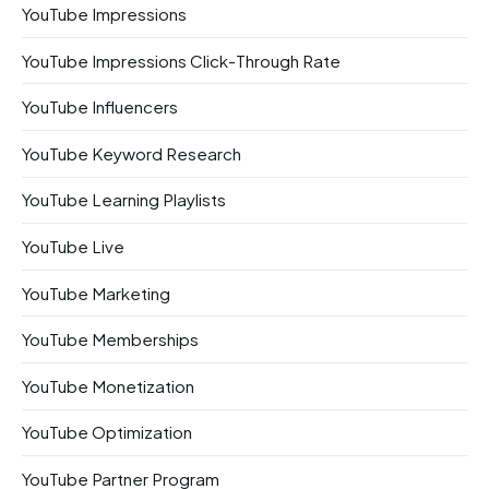
YouTube Impressions
YouTube Impressions Click-Through Rate
YouTube Influencers
YouTube Keyword Research
YouTube Learning Playlists
YouTube Live
YouTube Marketing
YouTube Memberships
YouTube Monetization
YouTube Optimization
YouTube Partner Program