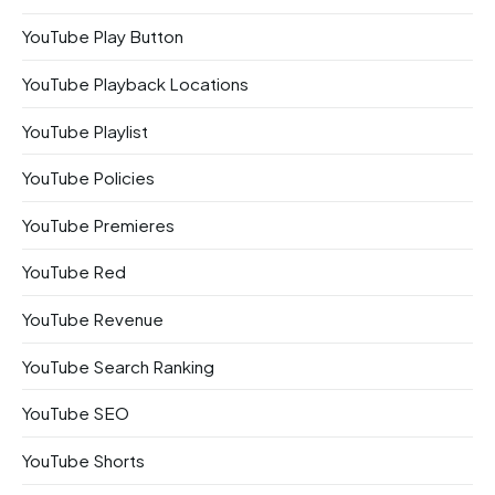
YouTube Play Button
YouTube Playback Locations
YouTube Playlist
YouTube Policies
YouTube Premieres
YouTube Red
YouTube Revenue
YouTube Search Ranking
YouTube SEO
YouTube Shorts