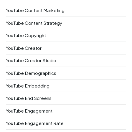
YouTube Content Marketing
YouTube Content Strategy
YouTube Copyright
YouTube Creator
YouTube Creator Studio
YouTube Demographics
YouTube Embedding
YouTube End Screens
YouTube Engagement
YouTube Engagement Rate