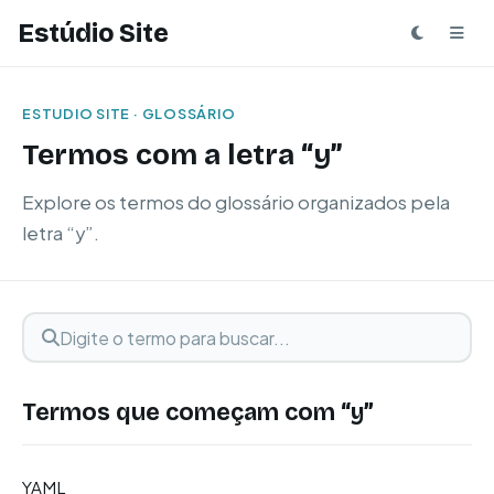
Estúdio Site
ESTUDIO SITE · GLOSSÁRIO
Termos com a letra “y”
Explore os termos do glossário organizados pela
letra “y”.
Digite o termo para buscar
Buscar termo
Termos que começam com “y”
YAML