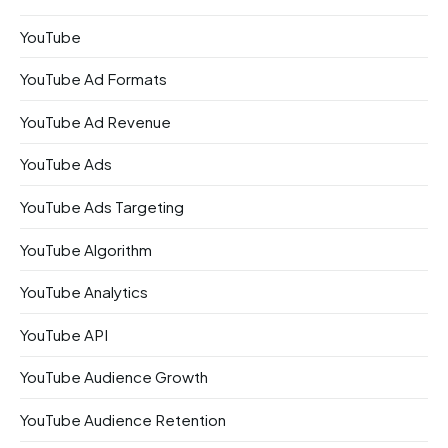
YouTube
YouTube Ad Formats
YouTube Ad Revenue
YouTube Ads
YouTube Ads Targeting
YouTube Algorithm
YouTube Analytics
YouTube API
YouTube Audience Growth
YouTube Audience Retention