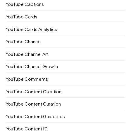
YouTube Captions
YouTube Cards
YouTube Cards Analytics
YouTube Channel
YouTube Channel Art
YouTube Channel Growth
YouTube Comments
YouTube Content Creation
YouTube Content Curation
YouTube Content Guidelines
YouTube Content ID