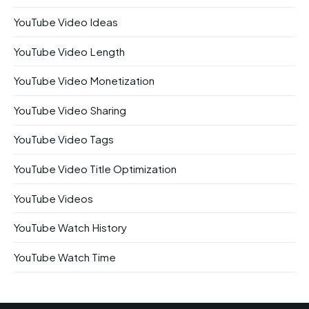
YouTube Video Ideas
YouTube Video Length
YouTube Video Monetization
YouTube Video Sharing
YouTube Video Tags
YouTube Video Title Optimization
YouTube Videos
YouTube Watch History
YouTube Watch Time